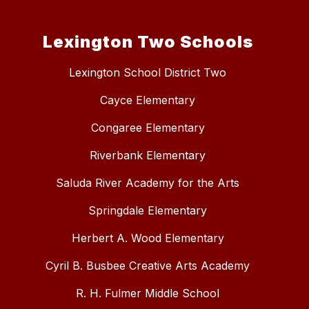
Lexington Two Schools
Lexington School District Two
Cayce Elementary
Congaree Elementary
Riverbank Elementary
Saluda River Academy for the Arts
Springdale Elementary
Herbert A. Wood Elementary
Cyril B. Busbee Creative Arts Academy
R. H. Fulmer Middle School