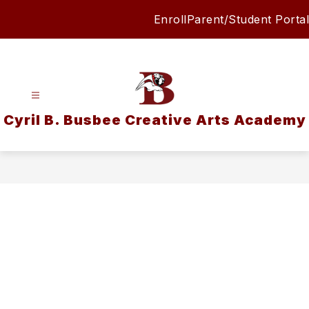
Skip
Enroll
Parent/Student Portal
to
content
Cyril B. Busbee Creative Arts Academy