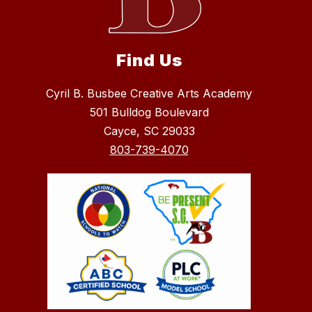
Find Us
Cyril B. Busbee Creative Arts Academy
501 Bulldog Boulevard
Cayce, SC 29033
803-739-4070