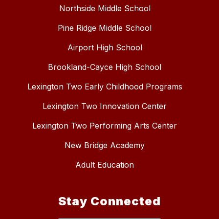
Northside Middle School
Pine Ridge Middle School
Airport High School
Brookland-Cayce High School
Lexington Two Early Childhood Programs
Lexington Two Innovation Center
Lexington Two Performing Arts Center
New Bridge Academy
Adult Education
Stay Connected