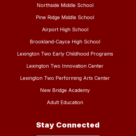
Northside Middle School
Pine Ridge Middle School
Airport High School
Brookland-Cayce High School
Lexington Two Early Childhood Programs
Lexington Two Innovation Center
Lexington Two Performing Arts Center
New Bridge Academy
Adult Education
Stay Connected