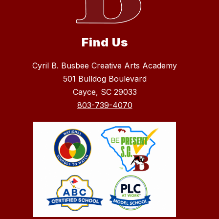
Find Us
Cyril B. Busbee Creative Arts Academy
501 Bulldog Boulevard
Cayce, SC 29033
803-739-4070