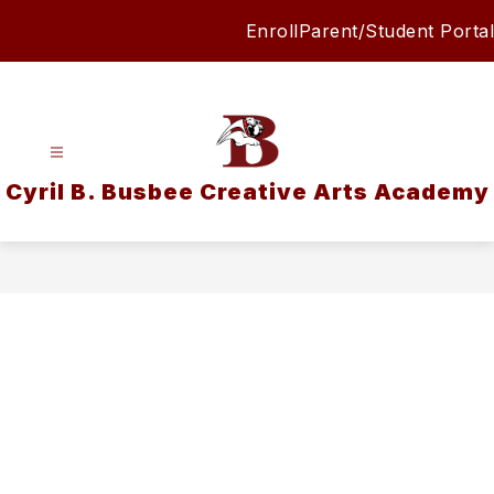
Skip
Enroll
Parent/Student Portal
to
content
Cyril B. Busbee Creative Arts Academy