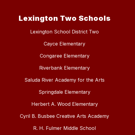
Lexington Two Schools
Lexington School District Two
Cayce Elementary
Congaree Elementary
Riverbank Elementary
Saluda River Academy for the Arts
Springdale Elementary
Herbert A. Wood Elementary
Cyril B. Busbee Creative Arts Academy
R. H. Fulmer Middle School