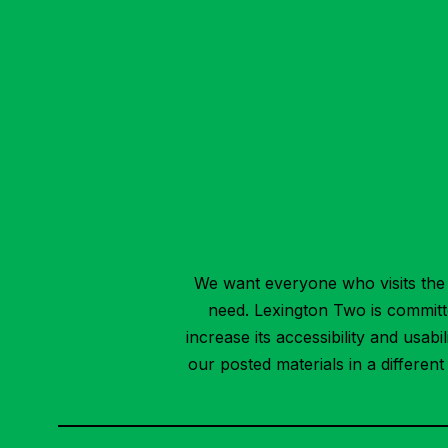
We want everyone who visits the 
need. Lexington Two is committed
increase its accessibility and usab
our posted materials in a differen