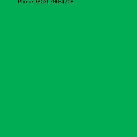
Phone:
(803) 796-4708