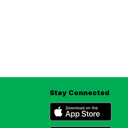
Stay Connected