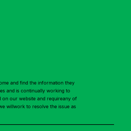
ome and find the information they
ies and is continually working to
ial on our website and requireany of
we willwork to resolve the issue as