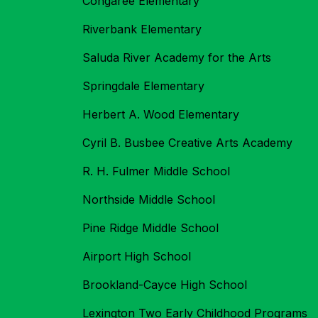
Congaree Elementary
Riverbank Elementary
Saluda River Academy for the Arts
Springdale Elementary
Herbert A. Wood Elementary
Cyril B. Busbee Creative Arts Academy
R. H. Fulmer Middle School
Northside Middle School
Pine Ridge Middle School
Airport High School
Brookland-Cayce High School
Lexington Two Early Childhood Programs