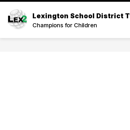
Skip
to
Show
content
Lexington School District 
OUR DISTRICT
DEPARTMEN
submenu
Champions for Children
for
Our
District