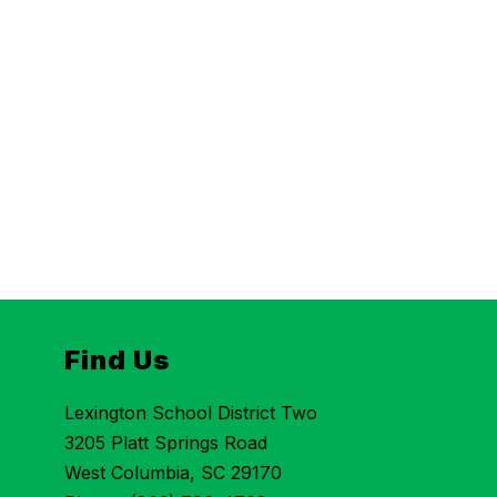
Find Us
Lexington School District Two
3205 Platt Springs Road
West Columbia, SC 29170