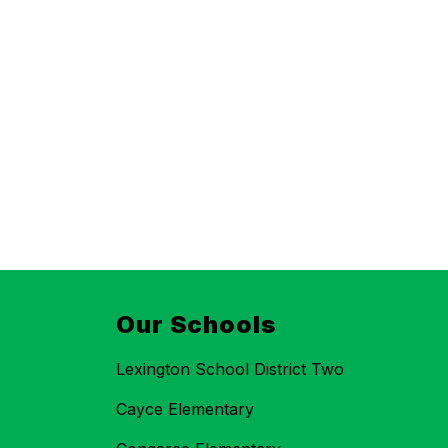
Our Schools
Lexington School District Two
Cayce Elementary