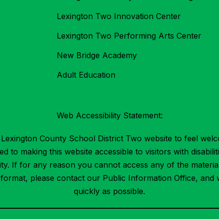
Lexington Two Innovation Center
Lexington Two Performing Arts Center
New Bridge Academy
Adult Education
Web Accessibility Statement:
Lexington County School District Two website to feel welc
 to making this website accessible to visitors with disabilit
ility. If for any reason you cannot access any of the mater
t format, please contact our Public Information Office, and 
quickly as possible.