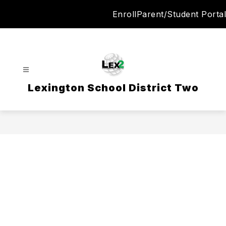
Skip
Enroll
Parent/Student Portal
to
content
Lexington School District Two