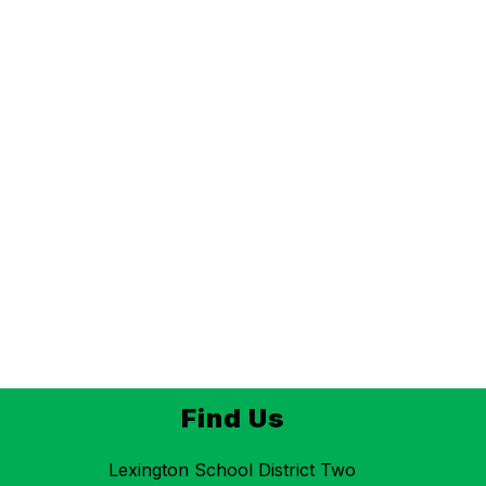
Find Us
Lexington School District Two