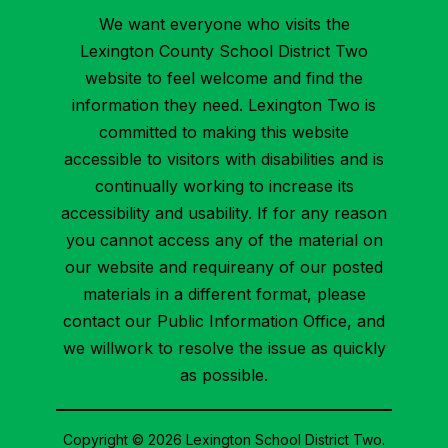
We want everyone who visits the
Lexington County School District Two
website to feel welcome and find the
information they need. Lexington Two is
committed to making this website
accessible to visitors with disabilities and is
continually working to increase its
accessibility and usability. If for any reason
you cannot access any of the material on
our website and requireany of our posted
materials in a different format, please
contact our Public Information Office, and
we willwork to resolve the issue as quickly
as possible.
Copyright © 2026 Lexington School District Two.