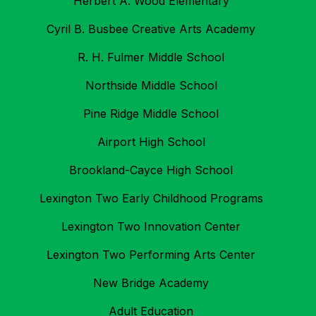
Herbert A. Wood Elementary
Cyril B. Busbee Creative Arts Academy
R. H. Fulmer Middle School
Northside Middle School
Pine Ridge Middle School
Airport High School
Brookland-Cayce High School
Lexington Two Early Childhood Programs
Lexington Two Innovation Center
Lexington Two Performing Arts Center
New Bridge Academy
Adult Education