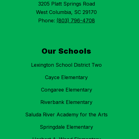
3205 Platt Springs Road
West Columbia, SC 29170
Phone:
(803) 796-4708
Our Schools
Lexington School District Two
Cayce Elementary
Congaree Elementary
Riverbank Elementary
Saluda River Academy for the Arts
Springdale Elementary