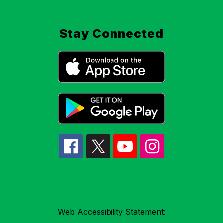
Stay Connected
Web Accessibility Statement: