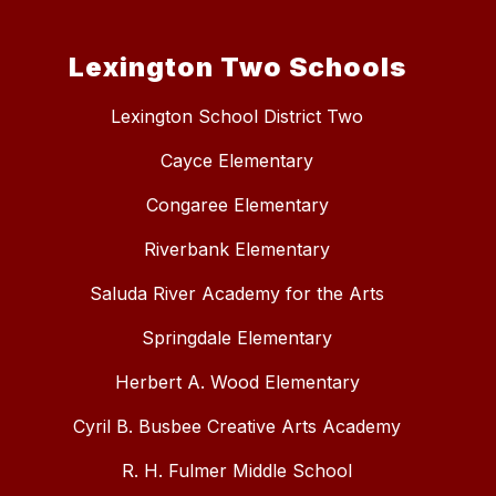
Lexington Two Schools
Lexington School District Two
Cayce Elementary
Congaree Elementary
Riverbank Elementary
Saluda River Academy for the Arts
Springdale Elementary
Herbert A. Wood Elementary
Cyril B. Busbee Creative Arts Academy
R. H. Fulmer Middle School