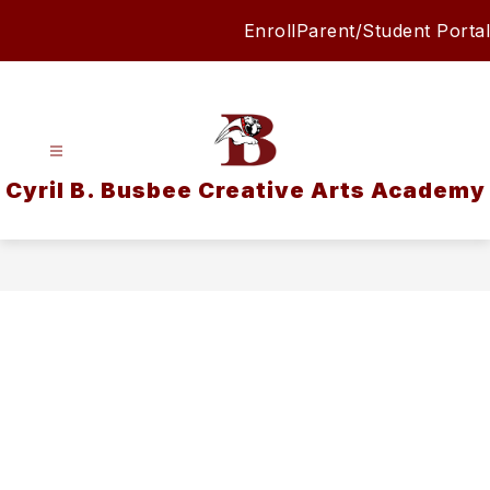
Skip
Enroll
Parent/Student Portal
to
content
Cyril B. Busbee Creative Arts Academy