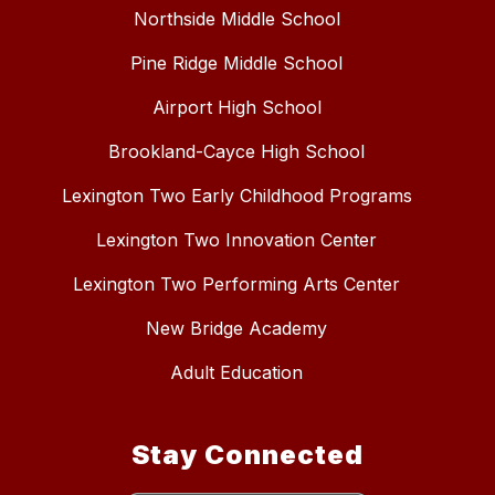
Northside Middle School
Pine Ridge Middle School
Airport High School
Brookland-Cayce High School
Lexington Two Early Childhood Programs
Lexington Two Innovation Center
Lexington Two Performing Arts Center
New Bridge Academy
Adult Education
Stay Connected