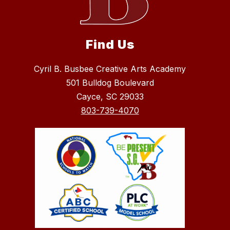
Find Us
Cyril B. Busbee Creative Arts Academy
501 Bulldog Boulevard
Cayce, SC 29033
803-739-4070