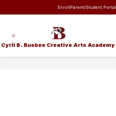
Skip
Enroll
Parent/Student Portal
to
content
Cyril B. Busbee Creative Arts Academy