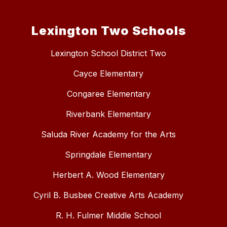
Lexington Two Schools
Lexington School District Two
Cayce Elementary
Congaree Elementary
Riverbank Elementary
Saluda River Academy for the Arts
Springdale Elementary
Herbert A. Wood Elementary
Cyril B. Busbee Creative Arts Academy
R. H. Fulmer Middle School