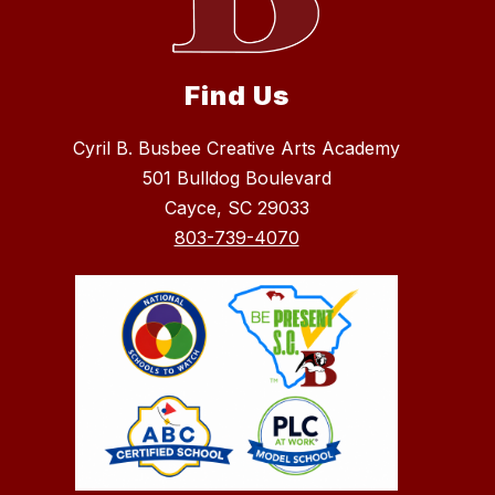
Find Us
Cyril B. Busbee Creative Arts Academy
501 Bulldog Boulevard
Cayce, SC 29033
803-739-4070