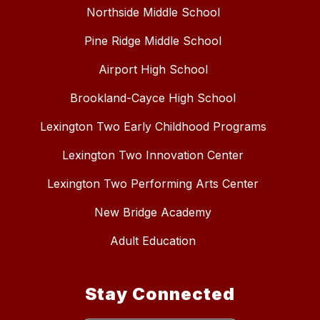
Northside Middle School
Pine Ridge Middle School
Airport High School
Brookland-Cayce High School
Lexington Two Early Childhood Programs
Lexington Two Innovation Center
Lexington Two Performing Arts Center
New Bridge Academy
Adult Education
Stay Connected