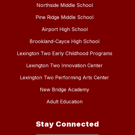
Northside Middle School
Pine Ridge Middle School
Airport High School
Brookland-Cayce High School
Lexington Two Early Childhood Programs
Lexington Two Innovation Center
Lexington Two Performing Arts Center
New Bridge Academy
Adult Education
Stay Connected