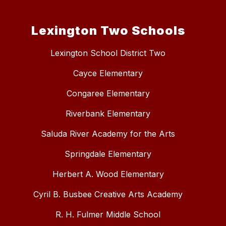
Lexington Two Schools
Lexington School District Two
Cayce Elementary
Congaree Elementary
Riverbank Elementary
Saluda River Academy for the Arts
Springdale Elementary
Herbert A. Wood Elementary
Cyril B. Busbee Creative Arts Academy
R. H. Fulmer Middle School