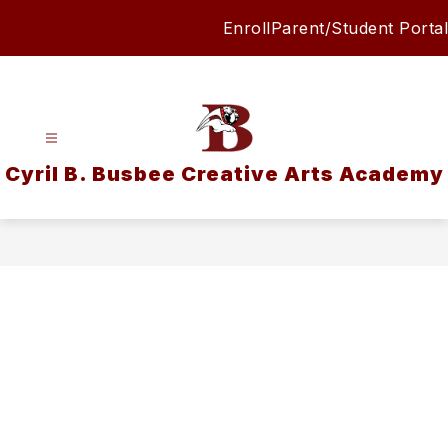
Skip
Enroll
Parent/Student Portal
to
content
Cyril B. Busbee Creative Arts Academy