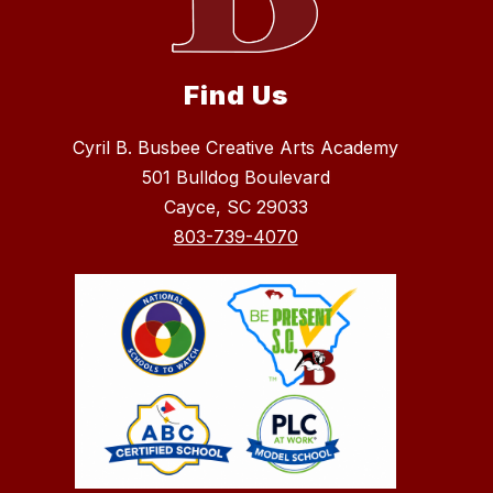
Find Us
Cyril B. Busbee Creative Arts Academy
501 Bulldog Boulevard
Cayce, SC 29033
803-739-4070