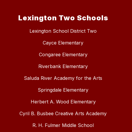
Lexington Two Schools
Lexington School District Two
Cayce Elementary
Congaree Elementary
Riverbank Elementary
Saluda River Academy for the Arts
Springdale Elementary
Herbert A. Wood Elementary
Cyril B. Busbee Creative Arts Academy
R. H. Fulmer Middle School