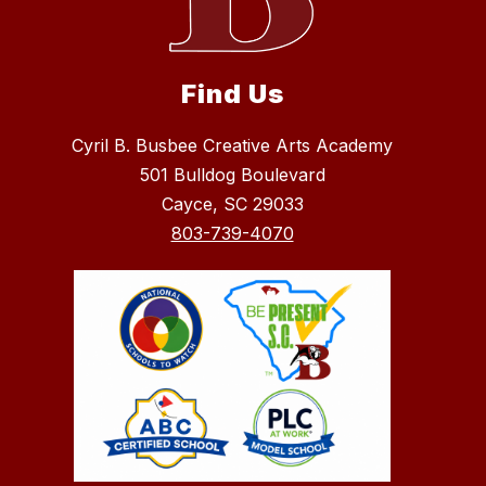
Find Us
Cyril B. Busbee Creative Arts Academy
501 Bulldog Boulevard
Cayce, SC 29033
803-739-4070