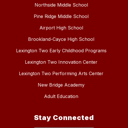
Northside Middle School
Pine Ridge Middle School
Airport High School
Brookland-Cayce High School
Lexington Two Early Childhood Programs
Lexington Two Innovation Center
Lexington Two Performing Arts Center
New Bridge Academy
Adult Education
Stay Connected