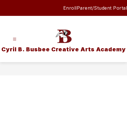
Skip
Enroll
Parent/Student Portal
to
content
Cyril B. Busbee Creative Arts Academy