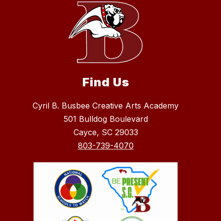
Find Us
Cyril B. Busbee Creative Arts Academy
501 Bulldog Boulevard
Cayce, SC 29033
803-739-4070