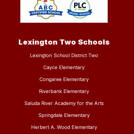
Lexington Two Schools
Lexington School District Two
Cayce Elementary
Congaree Elementary
Riverbank Elementary
Saluda River Academy for the Arts
Springdale Elementary
Herbert A. Wood Elementary