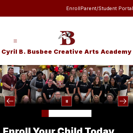
Skip
Enroll
Parent/Student Portal
to
content
Cyril B. Busbee Creative Arts Academy
Enroll Your Child Today