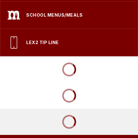
SCHOOL MENUS/MEALS
LEX2 TIP LINE