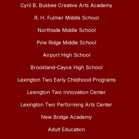
Cyril B. Busbee Creative Arts Academy
R. H. Fulmer Middle School
Northside Middle School
Pine Ridge Middle School
Airport High School
Brookland-Cayce High School
Lexington Two Early Childhood Programs
Lexington Two Innovation Center
Lexington Two Performing Arts Center
New Bridge Academy
Adult Education