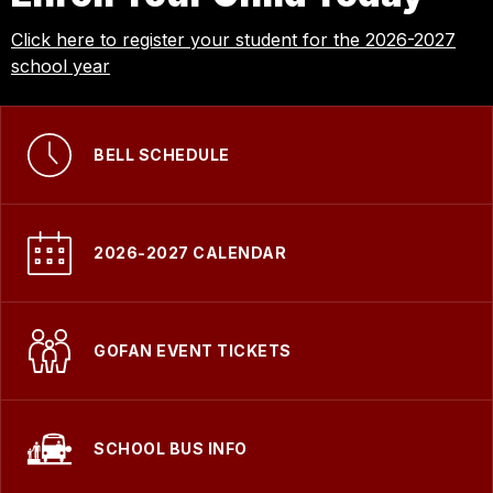
Click here to register your student for the 2026-2027
school year
BELL SCHEDULE
2026-2027 CALENDAR
GOFAN EVENT TICKETS
SCHOOL BUS INFO