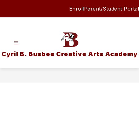
Skip
Enroll
Parent/Student Portal
to
content
Cyril B. Busbee Creative Arts Academy