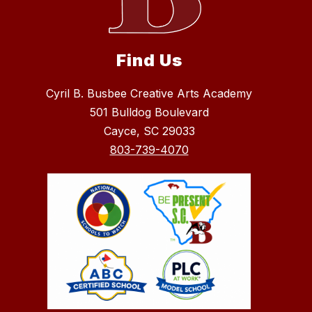
Find Us
Cyril B. Busbee Creative Arts Academy
501 Bulldog Boulevard
Cayce, SC 29033
803-739-4070