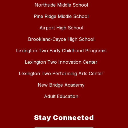
Northside Middle School
Pine Ridge Middle School
Airport High School
Brookland-Cayce High School
Lexington Two Early Childhood Programs
Lexington Two Innovation Center
Lexington Two Performing Arts Center
New Bridge Academy
Adult Education
Stay Connected