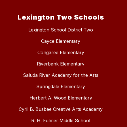
Lexington Two Schools
Lexington School District Two
Cayce Elementary
Congaree Elementary
Riverbank Elementary
Saluda River Academy for the Arts
Springdale Elementary
Herbert A. Wood Elementary
Cyril B. Busbee Creative Arts Academy
R. H. Fulmer Middle School