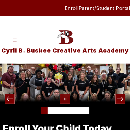
Skip
Enroll
Parent/Student Portal
to
content
Cyril B. Busbee Creative Arts Academy
Enroll Your Child Today