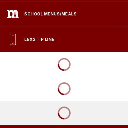
SCHOOL MENUS/MEALS
LEX2 TIP LINE