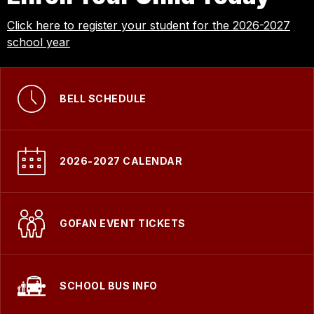
Click here to register your student for the 2026-2027
school year
BELL SCHEDULE
2026-2027 CALENDAR
GOFAN EVENT TICKETS
SCHOOL BUS INFO