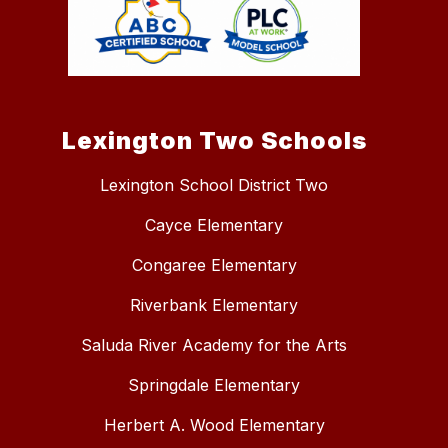
Lexington Two Schools
Lexington School District Two
Cayce Elementary
Congaree Elementary
Riverbank Elementary
Saluda River Academy for the Arts
Springdale Elementary
Herbert A. Wood Elementary