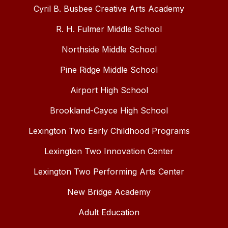
Cyril B. Busbee Creative Arts Academy
R. H. Fulmer Middle School
Northside Middle School
Pine Ridge Middle School
Airport High School
Brookland-Cayce High School
Lexington Two Early Childhood Programs
Lexington Two Innovation Center
Lexington Two Performing Arts Center
New Bridge Academy
Adult Education