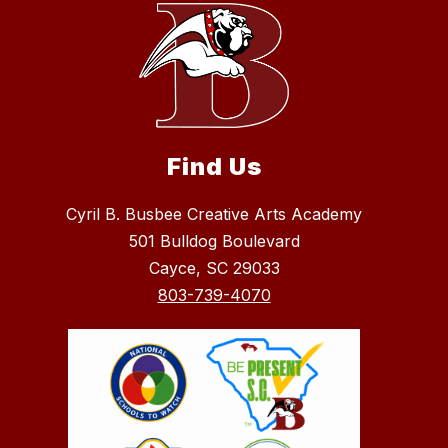
Find Us
Cyril B. Busbee Creative Arts Academy
501 Bulldog Boulevard
Cayce, SC 29033
803-739-4070