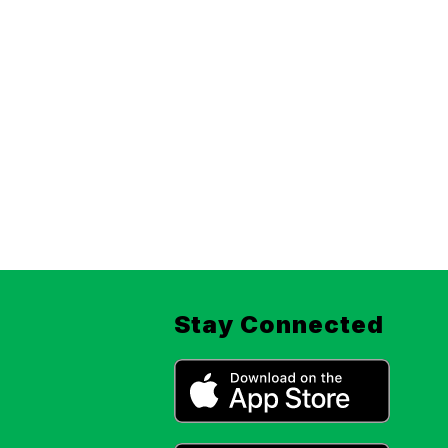
Stay Connected