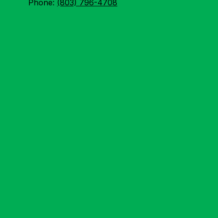
Phone:
(803) 796-4708