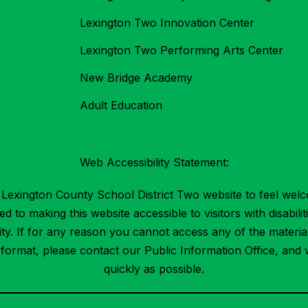
Lexington Two Innovation Center
Lexington Two Performing Arts Center
New Bridge Academy
Adult Education
Web Accessibility Statement:
Lexington County School District Two website to feel welc
 to making this website accessible to visitors with disabilit
ility. If for any reason you cannot access any of the mater
t format, please contact our Public Information Office, and 
quickly as possible.