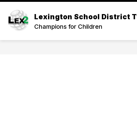
Skip
to
Show
content
Lexington School District 
OUR DISTRICT
DEPARTMEN
submenu
Champions for Children
for
Our
District