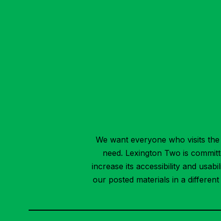
We want everyone who visits the 
need. Lexington Two is committed
increase its accessibility and usab
our posted materials in a differen