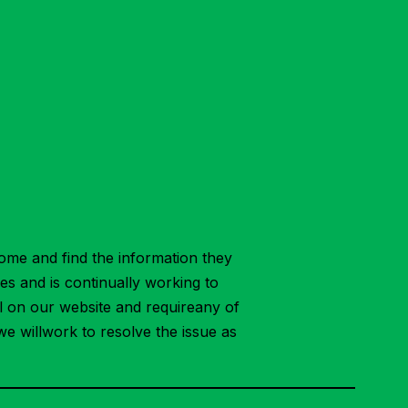
ome and find the information they
ies and is continually working to
ial on our website and requireany of
we willwork to resolve the issue as