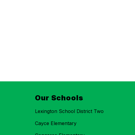
Our Schools
Lexington School District Two
Cayce Elementary