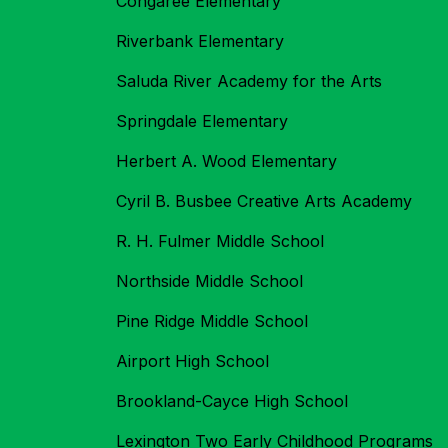
Congaree Elementary
Riverbank Elementary
Saluda River Academy for the Arts
Springdale Elementary
Herbert A. Wood Elementary
Cyril B. Busbee Creative Arts Academy
R. H. Fulmer Middle School
Northside Middle School
Pine Ridge Middle School
Airport High School
Brookland-Cayce High School
Lexington Two Early Childhood Programs