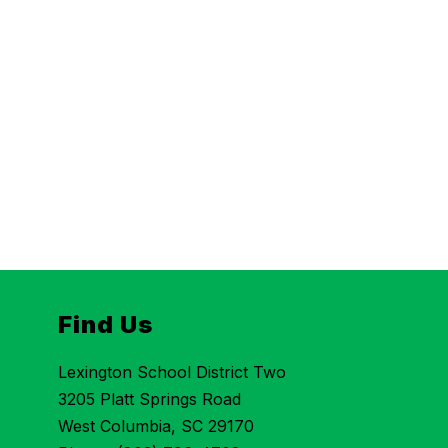
Find Us
Lexington School District Two
3205 Platt Springs Road
West Columbia, SC 29170